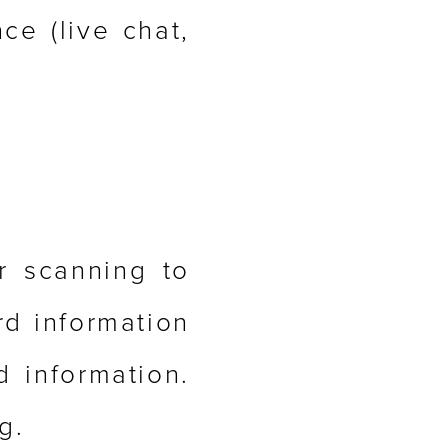
ce (live chat,
r scanning to
rd information
d information.
g.