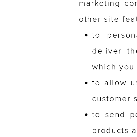
marketing com
other site fea
to person
deliver t
which you 
to allow u
customer s
to send p
products a