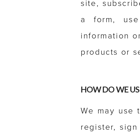
site, subscrib
a form, use
information o
products or s
HOW DO WE US
We may use t
register, sig