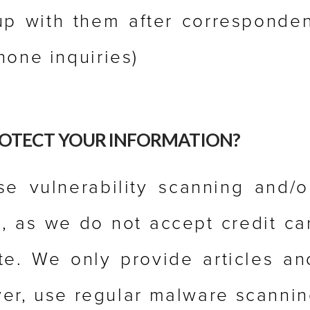
up with them after corresponden
hone inquiries)
OTECT YOUR INFORMATION?
e vulnerability scanning and/o
, as we do not accept credit ca
e. We only provide articles an
er, use regular malware scannin