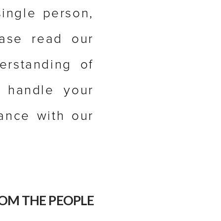
single person,
ease read our
erstanding of
e handle your
dance with our
OM THE PEOPLE