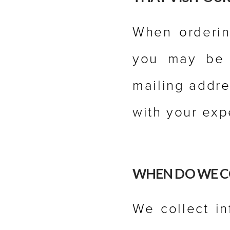
When ordering
you may be 
mailing addre
with your exp
WHEN DO WE C
We collect i