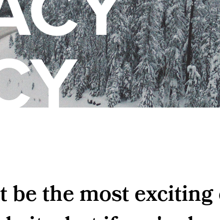
ACY
CY
t be the most exciting