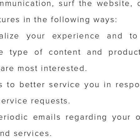
munication, surf the website, 
tures in the following ways:
alize your experience and to
he type of content and product
are most interested.
s to better service you in resp
ervice requests.
eriodic emails regarding your o
nd services.