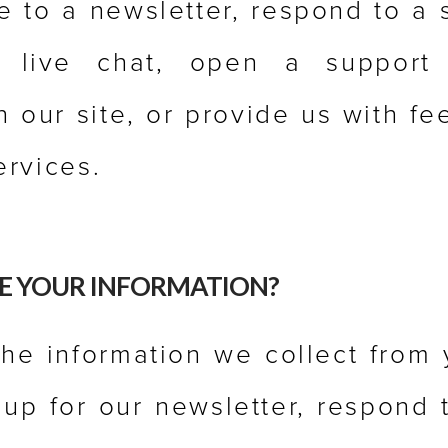
e to a newsletter, respond to a s
 live chat, open a support t
n our site, or provide us with f
ervices.
E YOUR INFORMATION?
he information we collect from
n up for our newsletter, respond 