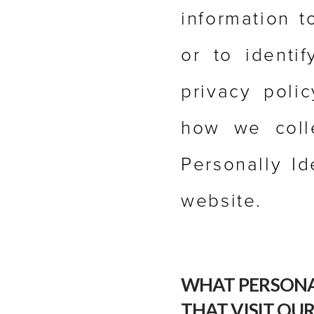
information t
or to identi
privacy poli
how we colle
Personally Id
website.
WHAT PERSONA
THAT VISIT OUR