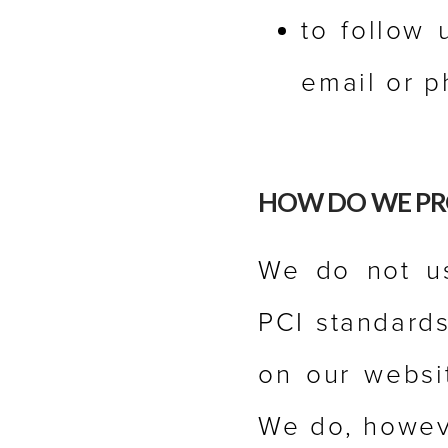
to follow 
email or p
HOW DO WE PR
We do not us
PCI standards
on our websit
We do, howev