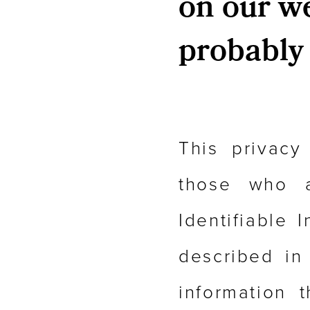
on our web
probably 
This privacy
those who a
Identifiable 
described in
information 