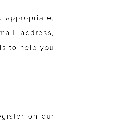
s appropriate,
ail address,
ls to help you
gister on our