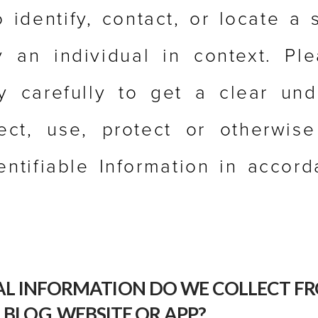
o identify, contact, or locate a 
fy an individual in context. Pl
cy carefully to get a clear und
ct, use, protect or otherwis
entifiable Information in accor
L INFORMATION DO WE COLLECT FR
 BLOG, WEBSITE OR APP?