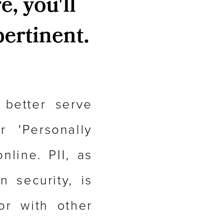
e, you'll
pertinent.
 better serve
 'Personally
nline. PII, as
 security, is
or with other