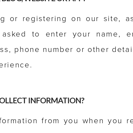
 or registering on our site, a
asked to enter your name, em
ss, phone number or other detai
erience.
OLLECT INFORMATION?
nformation from you when you re