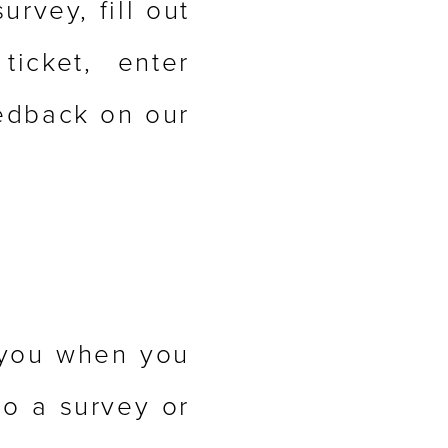
urvey, fill out
icket, enter
eedback on our
 you when you
to a survey or