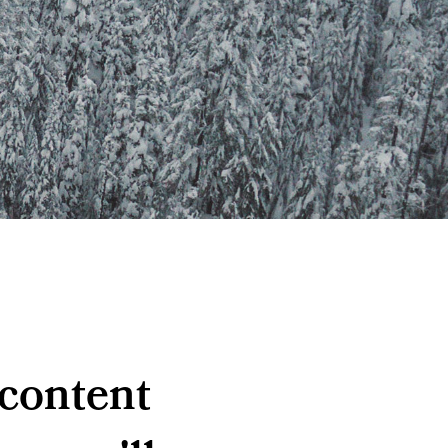
 content