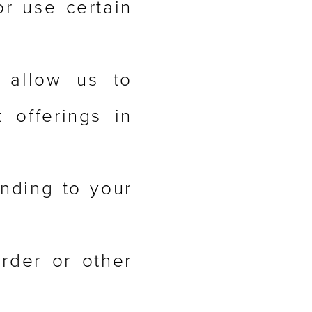
or use certain
 allow us to
 offerings in
onding to your
rder or other