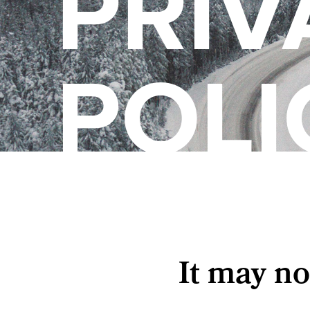
PRIV
POLI
It may no