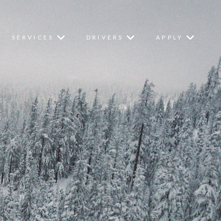
SERVICES
DRIVERS
APPLY