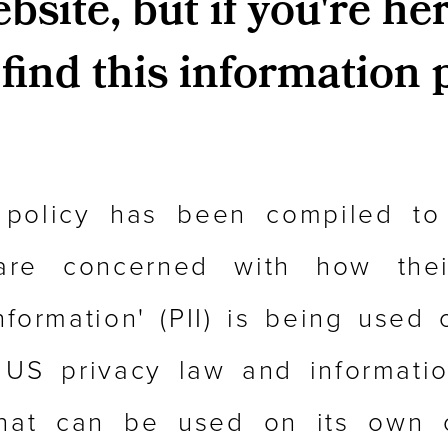
site, but if you're her
find this information 
 policy has been compiled to
re concerned with how their
Information' (PII) is being used o
 US privacy law and information
that can be used on its own 