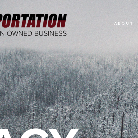
ABOUT